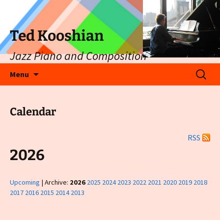
Ted Kooshian
Jazz Piano and Composition
Skip
Search
Menu
to
for:
content
Calendar
RSS
2026
Upcoming
| Archive:
2026
2025
2024
2023
2022
2021
2020
2019
2018
2017
2016
2015
2014
2013