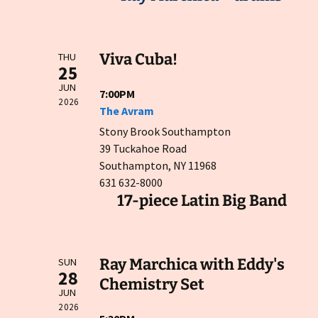
Viva Cuba!
THU
25
JUN
7:00PM
2026
The Avram
Stony Brook Southampton
39 Tuckahoe Road
Southampton, NY 11968
631 632-8000
17-piece Latin Big Band
Ray Marchica with Eddy's
SUN
28
Chemistry Set
JUN
2026