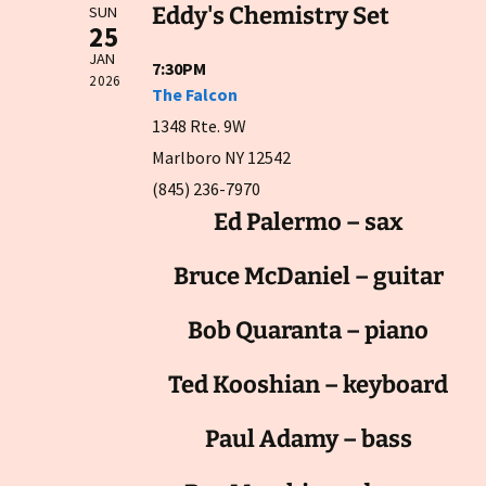
Eddy's Chemistry Set
SUN
25
JAN
7:30PM
2026
The Falcon
1348 Rte. 9W
Marlboro NY 12542
(845) 236-7970
Ed Palermo – sax
Bruce McDaniel – guitar
Bob Quaranta – piano
Ted Kooshian – keyboard
Paul Adamy – bass