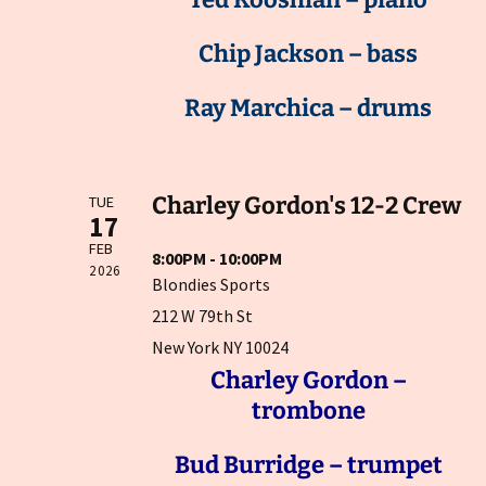
Chip Jackson – bass
Ray Marchica – drums
Charley Gordon's 12-2 Crew
TUE
17
FEB
8:00PM - 10:00PM
2026
Blondies Sports
212 W 79th St
New York NY 10024
Charley Gordon –
trombone
Bud Burridge – trumpet