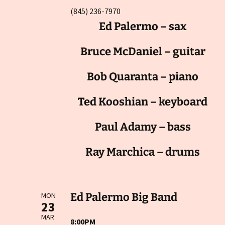
(845) 236-7970
Ed Palermo – sax
Bruce McDaniel – guitar
Bob Quaranta – piano
Ted Kooshian – keyboard
Paul Adamy – bass
Ray Marchica – drums
Ed Palermo Big Band
MON
23
MAR
8:00PM