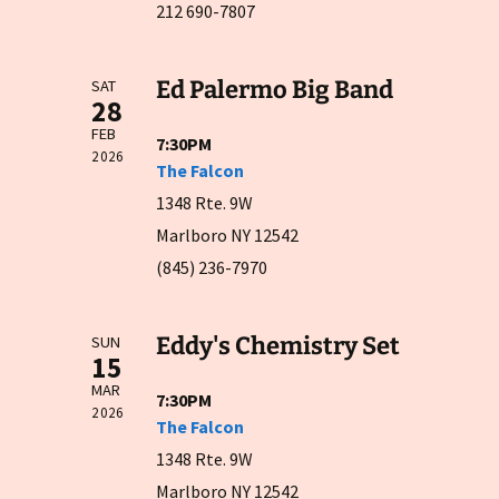
212 690-7807
Ed Palermo Big Band
SAT
28
FEB
7:30PM
2026
The Falcon
1348 Rte. 9W
Marlboro NY 12542
(845) 236-7970
Eddy's Chemistry Set
SUN
15
MAR
7:30PM
2026
The Falcon
1348 Rte. 9W
Marlboro NY 12542