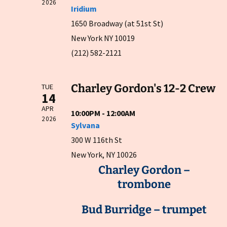
2026
Iridium
1650 Broadway (at 51st St)
New York NY 10019
(212) 582-2121
Charley Gordon's 12-2 Crew
TUE
14
APR
10:00PM - 12:00AM
2026
Sylvana
300 W 116th St
New York, NY 10026
Charley Gordon –
trombone
Bud Burridge – trumpet