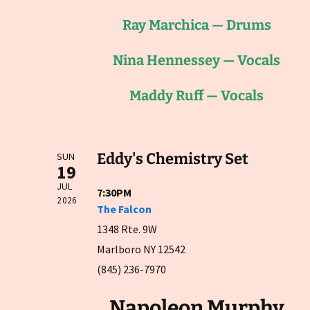
Ray Marchica — Drums
Nina Hennessey — Vocals
Maddy Ruff — Vocals
Eddy's Chemistry Set
SUN
19
JUL
7:30PM
2026
The Falcon
1348 Rte. 9W
Marlboro NY 12542
(845) 236-7970
Napoleon Murphy