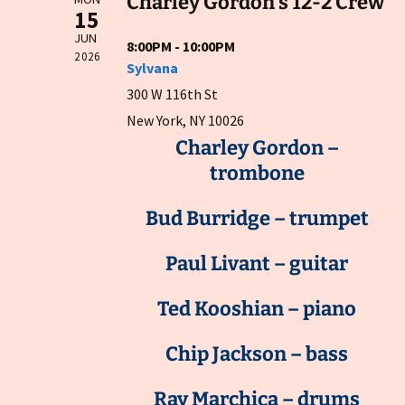
Charley Gordon's 12-2 Crew
15
JUN
8:00PM - 10:00PM
2026
Sylvana
300 W 116th St
New York, NY 10026
Charley Gordon –
trombone
Bud Burridge – trumpet
Paul Livant – guitar
Ted Kooshian – piano
Chip Jackson – bass
Ray Marchica – drums