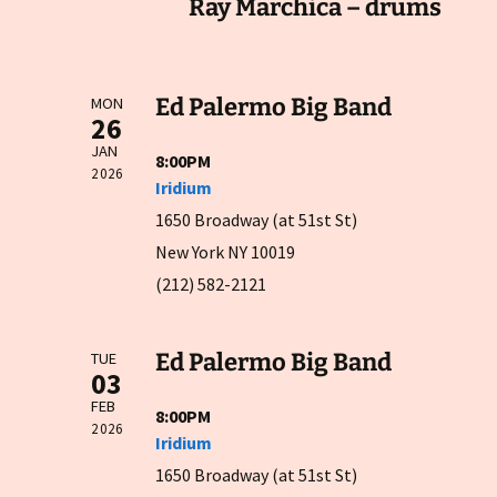
Ray Marchica – drums
Ed Palermo Big Band
MON
26
JAN
8:00PM
2026
Iridium
1650 Broadway (at 51st St)
New York NY 10019
(212) 582-2121
Ed Palermo Big Band
TUE
03
FEB
8:00PM
2026
Iridium
1650 Broadway (at 51st St)