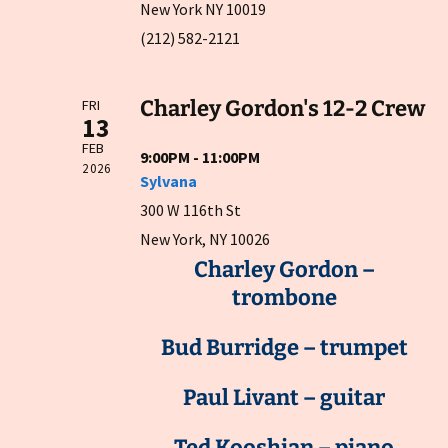
New York NY 10019
(212) 582-2121
Charley Gordon's 12-2 Crew
FRI
13
FEB
9:00PM - 11:00PM
2026
Sylvana
300 W 116th St
New York, NY 10026
Charley Gordon –
trombone
Bud Burridge – trumpet
Paul Livant – guitar
Ted Kooshian – piano