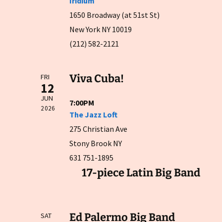
Iridium
1650 Broadway (at 51st St)
New York NY 10019
(212) 582-2121
Viva Cuba!
FRI
12
JUN
7:00PM
2026
The Jazz Loft
275 Christian Ave
Stony Brook NY
631 751-1895
17-piece Latin Big Band
Ed Palermo Big Band
SAT