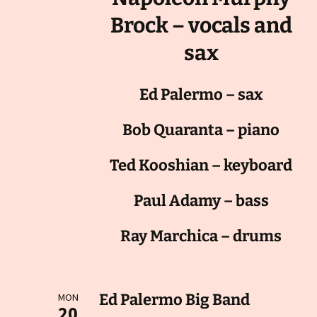
Brock – vocals and
sax
Ed Palermo – sax
Bob Quaranta – piano
Ted Kooshian – keyboard
Paul Adamy – bass
Ray Marchica – drums
Ed Palermo Big Band
MON
20