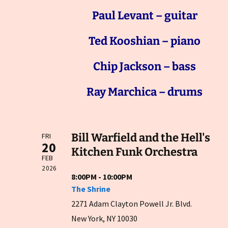
Paul Levant – guitar
Ted Kooshian – piano
Chip Jackson – bass
Ray Marchica – drums
Bill Warfield and the Hell's
FRI
20
Kitchen Funk Orchestra
FEB
2026
8:00PM - 10:00PM
The Shrine
2271 Adam Clayton Powell Jr. Blvd.
New York, NY 10030