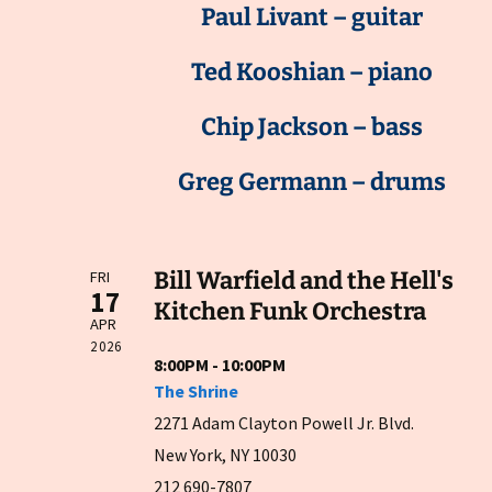
Paul Livant – guitar
Ted Kooshian – piano
Chip Jackson – bass
Greg Germann – drums
Bill Warfield and the Hell's
FRI
17
Kitchen Funk Orchestra
APR
2026
8:00PM - 10:00PM
The Shrine
2271 Adam Clayton Powell Jr. Blvd.
New York, NY 10030
212 690-7807