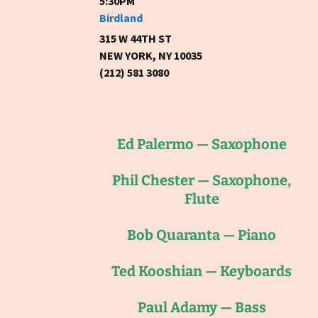
5:30PM
Birdland
315 W 44TH ST
NEW YORK, NY 10035
(212) 581 3080
Ed Palermo — Saxophone
Phil Chester — Saxophone,
Flute
Bob Quaranta — Piano
Ted Kooshian — Keyboards
Paul Adamy — Bass