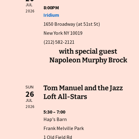
JUL
8:00PM
2026
Iridium
1650 Broadway (at 51st St)
New York NY 10019
(212) 582-2121
with special guest
Napoleon Murphy Brock
Tom Manuel and the Jazz
SUN
26
Loft All-Stars
JUL
2026
5:30 – 7:00
Hap's Barn
Frank Melville Park
1 Old Field Rd