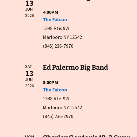
13
JUN
4:00PM
2026
The Falcon
1348 Rte. 9W
Marlboro NY 12542
(845) 236-7970
Ed Palermo Big Band
SAT
13
JUN
8:00PM
2026
The Falcon
1348 Rte. 9W
Marlboro NY 12542
(845) 236-7970
MON