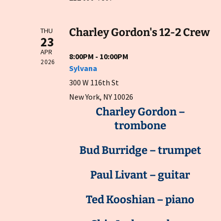
Charley Gordon's 12-2 Crew
THU
23
APR
8:00PM - 10:00PM
2026
Sylvana
300 W 116th St
New York, NY 10026
Charley Gordon –
trombone
Bud Burridge – trumpet
Paul Livant – guitar
Ted Kooshian – piano