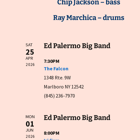
Chip Jackson – bass
Ray Marchica – drums
Ed Palermo Big Band
SAT
25
APR
7:30PM
2026
The Falcon
1348 Rte. 9W
Marlboro NY 12542
(845) 236-7970
Ed Palermo Big Band
MON
01
JUN
8:00PM
2026