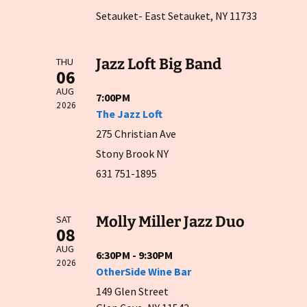
Setauket- East Setauket, NY 11733
Jazz Loft Big Band
THU
06
AUG
7:00PM
2026
The Jazz Loft
275 Christian Ave
Stony Brook NY
631 751-1895
Molly Miller Jazz Duo
SAT
08
AUG
6:30PM - 9:30PM
2026
OtherSide Wine Bar
149 Glen Street