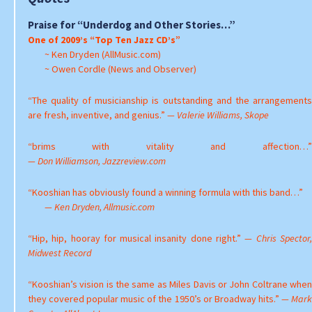
Praise for “Underdog and Other Stories…”
One of 2009’s “Top Ten Jazz CD’s”
~ Ken Dryden (AllMusic.com)
~ Owen Cordle (News and Observer)
“The quality of musicianship is outstanding and the arrangements
are fresh, inventive, and genius.”
— Valerie Williams, Skope
“brims with vitality and affection…”
— Don Williamson, Jazzreview.com
“Kooshian has obviously found a winning formula with this band…”
— Ken Dryden, Allmusic.com
“Hip, hip, hooray for musical insanity done right.”
— Chris Spector
Midwest Record
“Kooshian’s vision is the same as Miles Davis or John Coltrane when
they covered popular music of the 1950’s or Broadway hits.”
— Mar