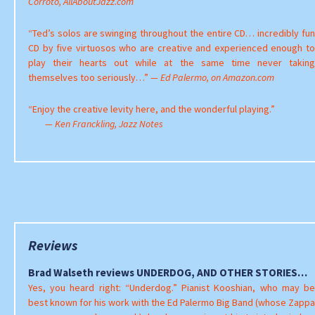
Corroto, AllAboutJazz.com
“Ted’s solos are swinging throughout the entire CD… incredibly fun
CD by five virtuosos who are creative and experienced enough to
play their hearts out while at the same time never taking
themselves too seriously…”
— Ed Palermo, on Amazon.com
“Enjoy the creative levity here, and the wonderful playing.”
— Ken Franckling, Jazz Notes
Reviews
Brad Walseth reviews UNDERDOG, AND OTHER STORIES…
Yes, you heard right: “Underdog.” Pianist Kooshian, who may be
best known for his work with the Ed Palermo Big Band (whose Zappa