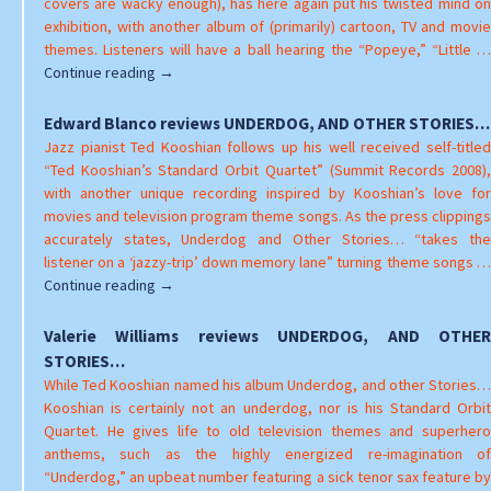
covers are wacky enough), has here again put his twisted mind on
exhibition, with another album of (primarily) cartoon, TV and movie
themes. Listeners will have a ball hearing the “Popeye,” “Little …
Brad
Continue reading
→
Walseth
reviews
Edward Blanco reviews UNDERDOG, AND OTHER STORIES…
UNDERDOG,
Jazz pianist Ted Kooshian follows up his well received self-titled
AND
“Ted Kooshian’s Standard Orbit Quartet” (Summit Records 2008),
OTHER
with another unique recording inspired by Kooshian’s love for
STORIES…
movies and television program theme songs. As the press clippings
accurately states, Underdog and Other Stories… “takes the
listener on a ‘jazzy-trip’ down memory lane” turning theme songs …
Edward
Continue reading
→
Blanco
reviews
Valerie Williams reviews UNDERDOG, AND OTHER
UNDERDOG,
STORIES…
AND
While Ted Kooshian named his album Underdog, and other Stories…
OTHER
Kooshian is certainly not an underdog, nor is his Standard Orbit
STORIES…
Quartet. He gives life to old television themes and superhero
anthems, such as the highly energized re-imagination of
“Underdog,” an upbeat number featuring a sick tenor sax feature by