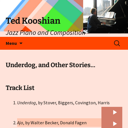
Ted Kooshian
Jazz Piano and Composition
Skip
Search
Menu
to
for:
content
Underdog, and Other Stories…
Track List
Audio
Underdog
, by Stover, Biggers, Covington, Harris
Player
Audio
Aja
, by Walter Becker, Donald Fagen