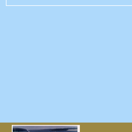
reviews
UNDERDOG,
AND
OTHER
STORIES…