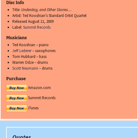
Disc Info
Title:
Underdog, and Other Stories…
Artist: Ted Kooshian’s Standard Orbit Quartet
Released August 11, 2009
Label:
Summit Records
Musicians
Ted Kooshian – piano
Jeff Lederer
– saxophones
Tom Hubbard – bass
Warren Odze – drums
Scott Neumann
– drums
Purchase
Amazon.com
Summit Records
iTunes
Quotes