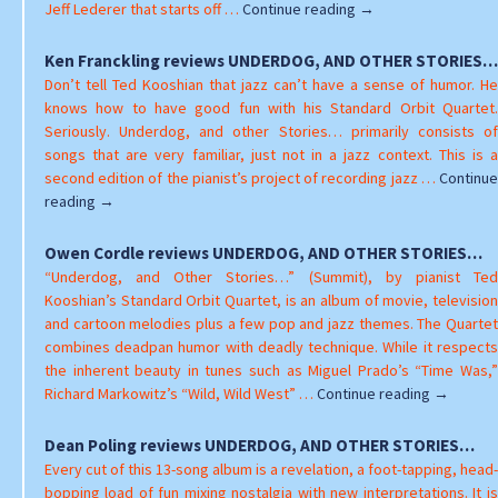
Valerie
Jeff Lederer that starts off …
Continue reading
→
Williams
reviews
Ken Franckling reviews UNDERDOG, AND OTHER STORIES…
UNDERDOG,
Don’t tell Ted Kooshian that jazz can’t have a sense of humor. He
AND
knows how to have good fun with his Standard Orbit Quartet.
OTHER
Seriously. Underdog, and other Stories… primarily consists of
STORIES…
songs that are very familiar, just not in a jazz context. This is a
second edition of the pianist’s project of recording jazz …
Continue
Ken
reading
→
Franckling
reviews
Owen Cordle reviews UNDERDOG, AND OTHER STORIES…
UNDERDOG,
“Underdog, and Other Stories…” (Summit), by pianist Ted
AND
Kooshian’s Standard Orbit Quartet, is an album of movie, television
OTHER
and cartoon melodies plus a few pop and jazz themes. The Quartet
STORIES…
combines deadpan humor with deadly technique. While it respects
the inherent beauty in tunes such as Miguel Prado’s “Time Was,”
Owen
Richard Markowitz’s “Wild, Wild West” …
Continue reading
→
Cordle
reviews
Dean Poling reviews UNDERDOG, AND OTHER STORIES…
UNDERDO
Every cut of this 13-song album is a revelation, a foot-tapping, head-
AND
bopping load of fun mixing nostalgia with new interpretations. It is