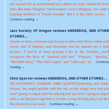
OTHER
not unusual for an instrumental jazz album to cover standards from
STORIES
folks like Duke Ellington. Ted Kooshian covers Ellington, too, with a
hopping rendition of “Purple Gazelle.” But it is the other covers …
Dean
Continue reading
→
Poling
reviews
Jazz Society Of Oregon reviews UNDERDOG, AND OTHER
UNDERDOG,
STORIES…
AND
Sooner or later, someone was bound to delve into these rather odd
OTHER
movie and TV themes, and Kooshian and his quartet do it with
STORIES…
pizzazz. If you’re at least graying a bit at the temples, you’ll
recognize the likes of “Sanford and Son,” “Popeye,” “Baretta,”
“Wild Wild West,” “The Odd Couple,” and “Little Lulu.” An …
Continue
Jazz
reading
→
Society
Of
Chris Spector reviews UNDERDOG, AND OTHER STORIES…
Oregon
TED KOOSHIAN’S STANDARD ORBIT QUARTET/Underdog and Other
reviews
Stories: You might quibble with the a&r on the songs here but you
UNDERDOG,
aren’t going to argue with the playing and you aren’t going to argue
AND
with a cat that puts together a cd with a song list that plays out like
OTHER
Chris
the play list in your head …
Continue reading
→
STORIES…
Spector