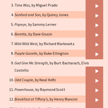
Player
Audio
Time Was
, by Miguel Prado
Player
Audio
Sanford and Son
, by Quincy Jones
Player
Audio
Popeye
, by Sammy Lerner
Player
Audio
Baretta
, by Dave Grusin
Player
Audio
Wild Wild West
, by Richard Markowitz
Player
Audio
Purple Gazelle
, by Duke Ellington
Player
God Give Me Strength
, by Burt Bacharach, Elvis
Audio
Costello
Player
Audio
Odd Couple
, by Neal Hefti
Player
Audio
Powerhouse
, by Raymond Scott
Player
Audio
Breakfast at Tiffany’s
, by Henry Mancini
Player