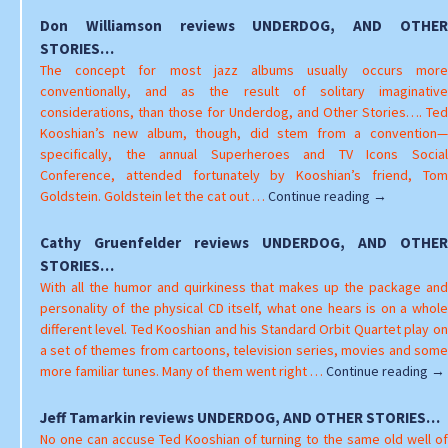
reviews
Don Williamson reviews UNDERDOG, AND OTHER
UNDERDOG,
STORIES…
AND
The concept for most jazz albums usually occurs more
OTHER
conventionally, and as the result of solitary imaginative
STORIES…
considerations, than those for Underdog, and Other Stories…. Ted
Kooshian’s new album, though, did stem from a convention—
specifically, the annual Superheroes and TV Icons Social
Conference, attended fortunately by Kooshian’s friend, Tom
Don
Goldstein. Goldstein let the cat out …
Continue reading
→
Williamson
reviews
Cathy Gruenfelder reviews UNDERDOG, AND OTHER
UNDERDOG,
STORIES…
AND
With all the humor and quirkiness that makes up the package and
OTHER
personality of the physical CD itself, what one hears is on a whole
STORIES…
different level. Ted Kooshian and his Standard Orbit Quartet play on
a set of themes from cartoons, television series, movies and some
Ca
more familiar tunes. Many of them went right …
Continue reading
→
Gr
re
Jeff Tamarkin reviews UNDERDOG, AND OTHER STORIES…
UN
No one can accuse Ted Kooshian of turning to the same old well of