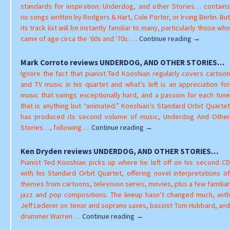
AN
standards for inspiration: Underdog, and other Stories… contains
OT
no songs written by Rodgers & Hart, Cole Porter, or Irving Berlin. But
ST
its track list will be instantly familiar to many, particularly those who
Jeff
came of age circa the ‘60s and ‘70s: …
Continue reading
→
Tamarkin
reviews
Mark Corroto reviews UNDERDOG, AND OTHER STORIES…
UNDERDOG,
Ignore the fact that pianist Ted Kooshian regularly covers cartoon
AND
and TV music in his quartet and what’s left is an appreciation for
OTHER
music that swings exceptionally hard, and a passion for each tune
STORIES…
that is anything but “animated.” Kooshian’s Standard Orbit Quartet
has produced its second volume of music, Underdog And Other
Mark
Stories…, following …
Continue reading
→
Corroto
reviews
Ken Dryden reviews UNDERDOG, AND OTHER STORIES…
UNDERDOG,
Pianist Ted Kooshian picks up where he left off on his second CD
AND
with his Standard Orbit Quartet, offering novel interpretations of
OTHER
themes from cartoons, television series, movies, plus a few familiar
STORIES…
jazz and pop compositions. The lineup hasn’t changed much, with
Jeff Lederer on tenor and soprano saxes, bassist Tom Hubbard, and
Ken
drummer Warren …
Continue reading
→
Dryden