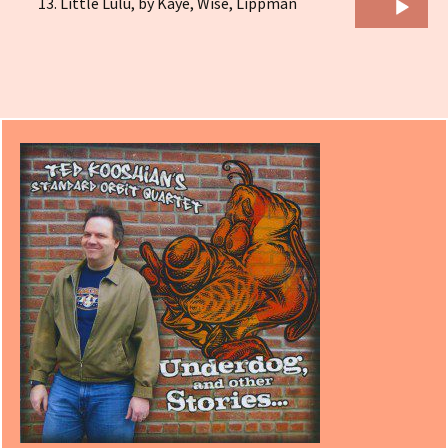
Audio
Little Lulu, by Kaye, Wise, Lippman
Player