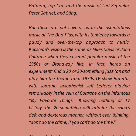
Batman, Top Cat, and the music of Led Zeppelin,
Peter Gabriel, and Sting.
But these are not covers, as in the ostentatious
music of The Bad Plus, with its tendency towards a
gaudy and over-the-top approach to music.
Kooshian’s vision is the same as Miles Davis or John
Coltrane when they covered popular music of the
1950s or Broadway hits. In fact, here’s an
experiment: find a 20 or 30-something jazz fan and
play him the theme from 1970s TV show Baretta,
with soprano saxophonist Jeff Lederer playing
remarkably in the vein of Coltrane on the infamous
“My Favorite Things.” Knowing nothing of TV
history, the 20-something will admire the song’s
deft and dexterous manner, without ever thinking,
“don’t do the crime, if you can’t do the time.”