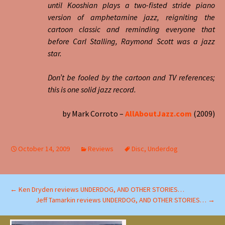
until Kooshian plays a two-fisted stride piano
version of amphetamine jazz, reigniting the
cartoon classic and reminding everyone that
before Carl Stalling, Raymond Scott was a jazz
star.
Don’t be fooled by the cartoon and TV references;
this is one solid jazz record.
by Mark Corroto –
AllAboutJazz.com
(2009)
October 14, 2009
Reviews
Disc
,
Underdog
Post
←
Ken Dryden reviews UNDERDOG, AND OTHER STORIES…
Jeff Tamarkin reviews UNDERDOG, AND OTHER STORIES…
→