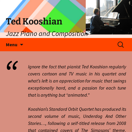
Ted Kooshian
Jazz Piano and Composition
Skip
Search
Menu
to
for:
content
Ignore the fact that pianist Ted Kooshian regularly
covers cartoon and TV music in his quartet and
what’s left is an appreciation for music that swings
exceptionally hard, and a passion for each tune
that is anything but “animated.”
Kooshian’s Standard Orbit Quartet has produced its
second volume of music, Underdog And Other
Stories…, following a self-titled release from 2008
that contained covers of The Simpsons’ theme,