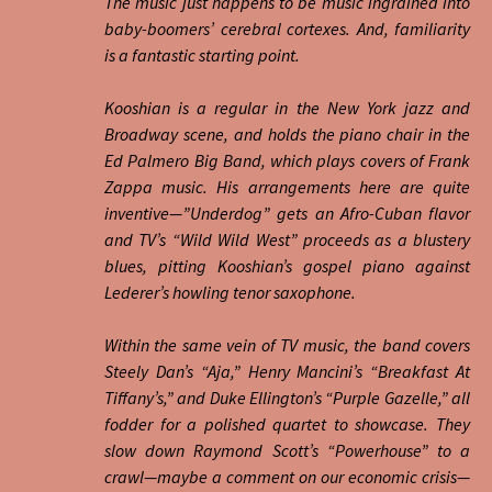
The music just happens to be music ingrained into
baby-boomers’ cerebral cortexes. And, familiarity
is a fantastic starting point.
Kooshian is a regular in the New York jazz and
Broadway scene, and holds the piano chair in the
Ed Palmero Big Band, which plays covers of Frank
Zappa music. His arrangements here are quite
inventive—”Underdog” gets an Afro-Cuban flavor
and TV’s “Wild Wild West” proceeds as a blustery
blues, pitting Kooshian’s gospel piano against
Lederer’s howling tenor saxophone.
Within the same vein of TV music, the band covers
Steely Dan’s “Aja,” Henry Mancini’s “Breakfast At
Tiffany’s,” and Duke Ellington’s “Purple Gazelle,” all
fodder for a polished quartet to showcase. They
slow down Raymond Scott’s “Powerhouse” to a
crawl—maybe a comment on our economic crisis—